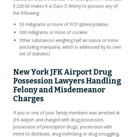
§ 220.06 makes it a Class D felony to possess any of
Blog
the following:
Contact Us
50 milligrams or more of PCP (phencyclidine)
500 milligrams or more of cocaine
Other substances weighing half an ounce or more
(excluding marijuana, which is addressed by its own
set of statutes)
New York JFK Airport Drug
Possession Lawyers Handling
Felony and Misdemeanor
Charges
If you or one of your family members was arrested at
JFK Airport and charged with drug possession,
possession of prescription drugs, possession with
intent to distribute, drug trafficking or drug smuggling,