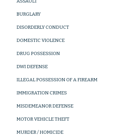
ASSAULT
BURGLARY
DISORDERLY CONDUCT
DOMESTIC VIOLENCE
DRUG POSSESSION
DWI DEFENSE
ILLEGAL POSSESSION OF A FIREARM
IMMIGRATION CRIMES
MISDEMEANOR DEFENSE
MOTOR VEHICLE THEFT
MURDER / HOMICIDE