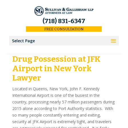
(718) 831-6347
FREE CONSULTATION
Select Page
Drug Possession at JFK
Home
Airport in New York
Results
Lawyer
Our Firm
Located in Queens, New York, John F. Kennedy
International Airport is one of the busiest in the
About Us
country, processing nearly 57 million passengers during
2015 alone according to Port Authority statistics. With
Our Attorneys
so many people constantly entering and exiting,
security at JFK Airport is extremely tight, and travelers
Keith Sullivan