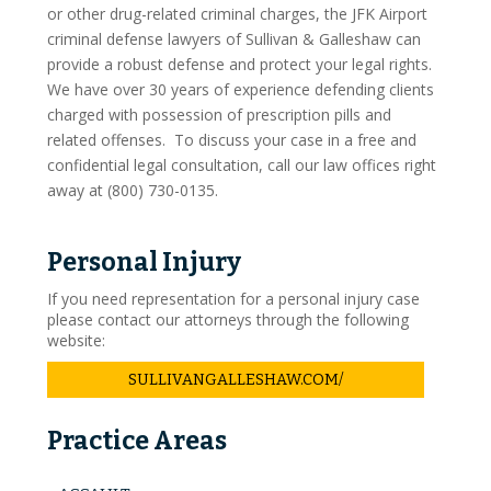
or other drug-related criminal charges, the JFK Airport
criminal defense lawyers of Sullivan & Galleshaw can
provide a robust defense and protect your legal rights.
We have over 30 years of experience defending clients
charged with possession of prescription pills and
related offenses. To discuss your case in a free and
confidential legal consultation, call our law offices right
away at (800) 730-0135.
Personal Injury
If you need representation for a personal injury case
please contact our attorneys through the following
website:
SULLIVANGALLESHAW.COM/
Practice Areas