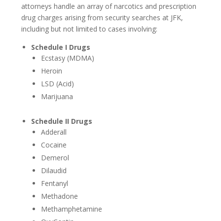
attorneys handle an array of narcotics and prescription
drug charges arising from security searches at JFK,
Concealed Weapons
including but not limited to cases involving:
Possession Of A Firearm
Schedule I Drugs
Ecstasy (MDMA)
White Collar Crimes
Heroin
Falsifying Records
LSD (Acid)
Marijuana
Martin Act Defense
Schedule II Drugs
RICO Defense
Adderall
Cocaine
Personal Injury
Demerol
Accidents
Dilaudid
Fentanyl
Bicycle Accidents
Methadone
Methamphetamine
Car Accidents