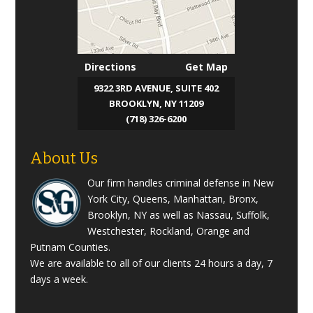
Directions
Get Map
9322 3RD AVENUE, SUITE 402
BROOKLYN, NY 11209
(718) 326-6200
About Us
Our firm handles criminal defense in New
York City, Queens, Manhattan, Bronx,
Brooklyn, NY as well as Nassau, Suffolk,
Westchester, Rockland, Orange and
Putnam Counties.
We are available to all of our clients 24 hours a day, 7
days a week.