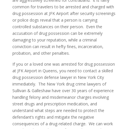
are aggressively screened for contraband. It is fairly
common for travelers to be arrested and charged with
James Galleshaw
drug possession at JFK Airport after security screenings
or police dogs reveal that a person is carrying
Jomarie Licata
controlled substances on their person. Even the
accusation of drug possession can be extremely
Greg McGuinness
damaging to your reputation, while a criminal
conviction can result in hefty fines, incarceration,
Sam Braverman
probation, and other penalties.
Charles Di Maggio
If you or a loved one was arrested for drug possession
at JFK Airport in Queens, you need to contact a skilled
Louis Fasulo
drug possession defense lawyer in New York City
immediately. The New York drug crime lawyers of
David Wims
Sullivan & Galleshaw have over 30 years of experience
handling felony and misdemeanor charges involving
In The News
street drugs and prescription medication, and
understand what steps are needed to protect the
Television
defendant’s rights and mitigate the negative
consequences of a drug-related charge. We can work
Newspapers