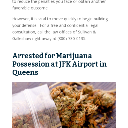
to reduce the penalties you face or obtain another
On The Web
favorable outcome.
However, it is vital to move quickly to begin building
Pro Bono And Charity
your defense. For a free and confidential legal
consultation, call the law offices of Sullivan &
Criminal Defense
Galleshaw right away at (800) 730-0135.
Drug Offenses
Arrested for Marijuana
Drug Possession
Possession at JFK Airport in
Drug Sales And Distribution
Queens
Drug Trafficking
DWI Defense
Fraud
Conspiracy To Defraud