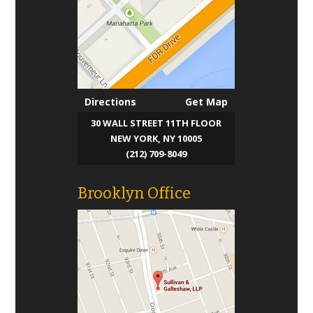
Directions
Get Map
30 WALL STREET 11TH FLOOR
NEW YORK, NY 10005
(212) 709-8049
Brooklyn Office