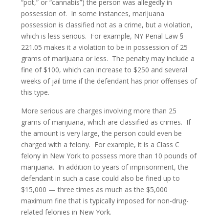
“pot,” or “cannabis”) the person was allegedly in
New York Courts
possession of. In some instances, marijuana
possession is classified not as a crime, but a violation,
Bail Reduction Hearings
which is less serious. For example, NY Penal Law §
221.05 makes it a violation to be in possession of 25
Court Arraignment
grams of marijuana or less. The penalty may include a
Parole Violation
fine of $100, which can increase to $250 and several
weeks of jail time if the defendant has prior offenses of
Probation Violation
this type.
More serious are charges involving more than 25
Robbery / Theft
grams of marijuana, which are classified as crimes. If
the amount is very large, the person could even be
Burglary
charged with a felony. For example, it is a Class C
Grand Larceny
felony in New York to possess more than 10 pounds of
marijuana. In addition to years of imprisonment, the
Motor Vehicle Theft
defendant in such a case could also be fined up to
$15,000 — three times as much as the $5,000
Petty Theft
maximum fine that is typically imposed for non-drug-
related felonies in New York.