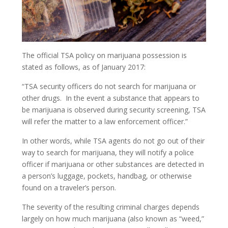
Criminal Tax Fraud
Investment And Securities Fraud
Mail Fraud
The official TSA policy on marijuana possession is
stated as follows, as of January 2017:
Scheme To Defraud
“TSA security officers do not search for marijuana or
other drugs. In the event a substance that appears to
Immigration Crimes
be marijuana is observed during security screening, TSA
Minor Crimes
will refer the matter to a law enforcement officer.”
In other words, while TSA agents do not go out of their
Disorderly Conduct
way to search for marijuana, they will notify a police
officer if marijuana or other substances are detected in
Misdemeanors
a person’s luggage, pockets, handbag, or otherwise
found on a traveler’s person.
Traffic Violations
The severity of the resulting criminal charges depends
Murder/ Homicide
largely on how much marijuana (also known as “weed,”