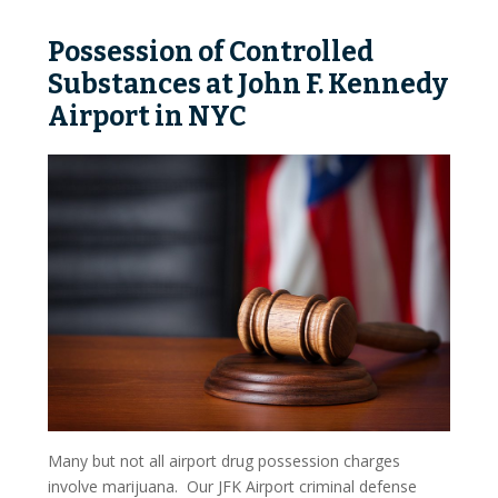
Possession Of Stolen Property
Possession of Controlled
Sexual Charges
Substances at John F. Kennedy
Prostitution
Airport in NYC
Stalking And Harassment
Violent Offense Charges
Assault
Aggravated Assault
Vehicular Assault
Domestic Violence
Hate Crimes
Many but not all airport drug possession charges
involve marijuana. Our JFK Airport criminal defense
Weapons Charges