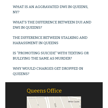
WHAT IS AN AGGRAVATED DWI IN QUEENS,
NY?
WHAT’S THE DIFFERENCE BETWEEN DUI AND
DWI IN QUEENS?
THE DIFFERENCE BETWEEN STALKING AND
HARASSMENT IN QUEENS
IS “PROMOTING SUICIDE” WITH TEXTING OR
BULLYING THE SAME AS MURDER?
WHY WOULD CHARGES GET DROPPED IN
QUEENS?
Queens Office