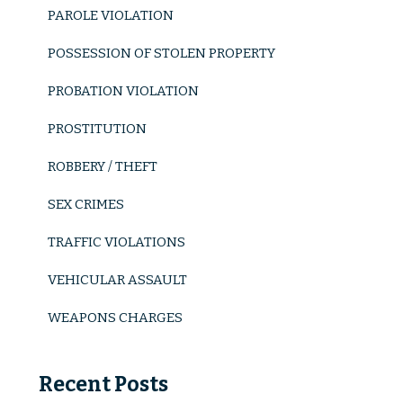
PAROLE VIOLATION
POSSESSION OF STOLEN PROPERTY
PROBATION VIOLATION
PROSTITUTION
ROBBERY / THEFT
SEX CRIMES
TRAFFIC VIOLATIONS
VEHICULAR ASSAULT
WEAPONS CHARGES
Recent Posts