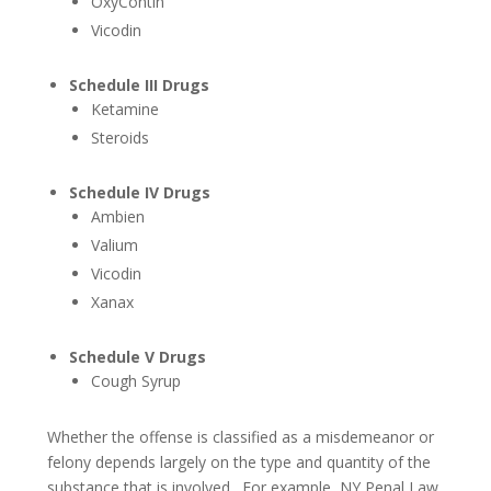
OxyContin
Vicodin
Motorcycle Accidents
Truck Accidents
Schedule III Drugs
Ketamine
Personal Injury
Steroids
Head/Brain Injuries
Schedule IV Drugs
Ambien
Neck And Spine Injuries
Valium
Medical Malpractice
Vicodin
Xanax
Premises Liability
Schedule V Drugs
Product Liability
Cough Syrup
Slip & Falls
Whether the offense is classified as a misdemeanor or
felony depends largely on the type and quantity of the
Wrongful Death
substance that is involved. For example, NY Penal Law