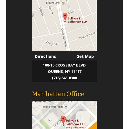
Directions
Get Map
108-15 CROSSBAY BLVD
QUEENS, NY 11417
(718) 843-0300
Manhattan Office