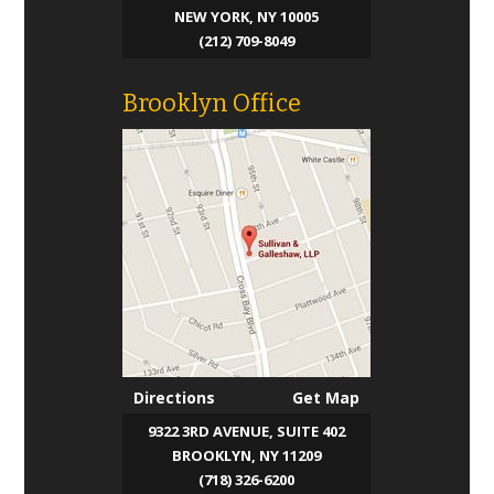
NEW YORK, NY 10005
(212) 709-8049
Brooklyn Office
Directions
Get Map
9322 3RD AVENUE, SUITE 402
BROOKLYN, NY 11209
(718) 326-6200