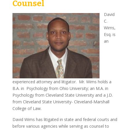
Counsel
James Galleshaw
David
C.
Jomarie Licata
Wims,
Esq. is
Greg McGuinness
an
Sam Braverman
Charles Di Maggio
Louis Fasulo
experienced attorney and litigator. Mr. Wims holds a
David Wims
B.A. in Psychology from Ohio University; an M.A. in
Psychology from Cleveland State University and a J.D.
In The News
from Cleveland State University- Cleveland-Marshall
College of Law.
Television
David Wims has litigated in state and federal courts and
Newspapers
before various agencies while serving as counsel to