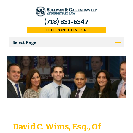
(718) 831-6347
FREE CONSULTATION
Select Page
Home
Results
Our Firm
About Us
Our Attorneys
David C. Wims, Esq., Of
Keith Sullivan