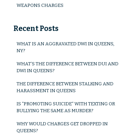
Possession Of Stolen Property
WEAPONS CHARGES
Sexual Charges
Recent Posts
Prostitution
Stalking And Harassment
WHAT IS AN AGGRAVATED DWI IN QUEENS,
NY?
Violent Offense Charges
WHAT’S THE DIFFERENCE BETWEEN DUI AND
Assault
DWI IN QUEENS?
Aggravated Assault
THE DIFFERENCE BETWEEN STALKING AND
HARASSMENT IN QUEENS
Vehicular Assault
IS “PROMOTING SUICIDE” WITH TEXTING OR
Domestic Violence
BULLYING THE SAME AS MURDER?
WHY WOULD CHARGES GET DROPPED IN
Hate Crimes
QUEENS?
Weapons Charges