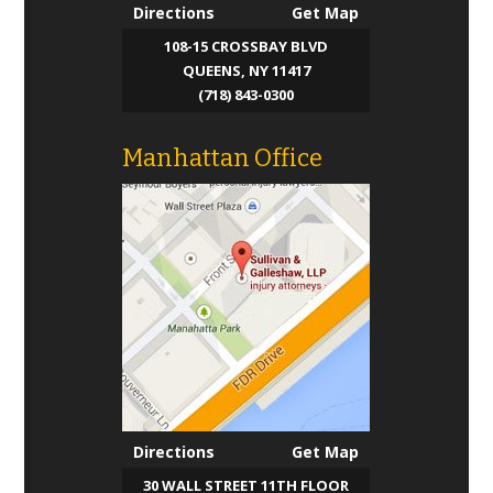
Directions
Get Map
Blog
108-15 CROSSBAY BLVD
QUEENS, NY 11417
Contact Us
(718) 843-0300
Manhattan Office
Directions
Get Map
30 WALL STREET 11TH FLOOR