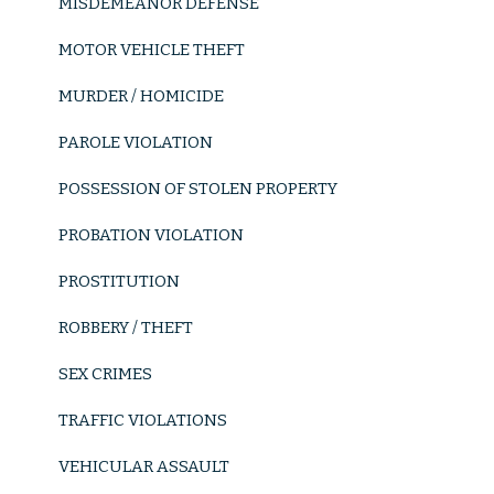
MISDEMEANOR DEFENSE
New York Courts
MOTOR VEHICLE THEFT
Bail Reduction Hearings
MURDER / HOMICIDE
Court Arraignment
PAROLE VIOLATION
Parole Violation
POSSESSION OF STOLEN PROPERTY
Probation Violation
PROBATION VIOLATION
Robbery / Theft
PROSTITUTION
Burglary
ROBBERY / THEFT
Grand Larceny
SEX CRIMES
Motor Vehicle Theft
TRAFFIC VIOLATIONS
Petty Theft
VEHICULAR ASSAULT