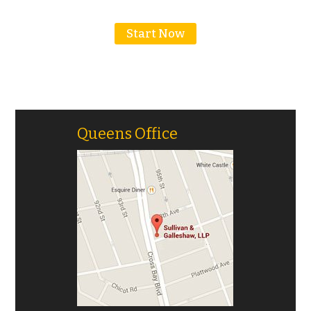
Motorcycle Accidents
Start Now
Truck Accidents
Personal Injury
Head/Brain Injuries
Queens Office
Neck And Spine Injuries
Medical Malpractice
Premises Liability
Product Liability
Slip & Falls
Wrongful Death