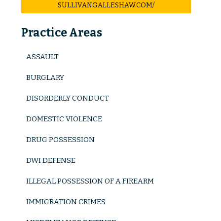
SULLIVANGALLESHAW.COM/
Criminal Tax Fraud
Practice Areas
Investment And Securities Fraud
Mail Fraud
ASSAULT
Scheme To Defraud
BURGLARY
Immigration Crimes
DISORDERLY CONDUCT
Minor Crimes
DOMESTIC VIOLENCE
Disorderly Conduct
DRUG POSSESSION
DWI DEFENSE
Misdemeanors
ILLEGAL POSSESSION OF A FIREARM
Traffic Violations
IMMIGRATION CRIMES
Murder/ Homicide