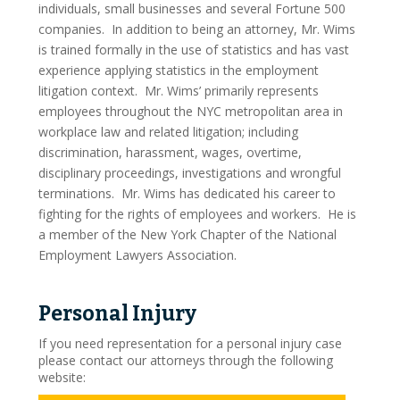
individuals, small businesses and several Fortune 500
On The Web
companies. In addition to being an attorney, Mr. Wims
is trained formally in the use of statistics and has vast
Pro Bono And Charity
experience applying statistics in the employment
litigation context. Mr. Wims’ primarily represents
Criminal Defense
employees throughout the NYC metropolitan area in
workplace law and related litigation; including
Drug Offenses
discrimination, harassment, wages, overtime,
disciplinary proceedings, investigations and wrongful
Drug Possession
terminations. Mr. Wims has dedicated his career to
fighting for the rights of employees and workers. He is
Drug Sales And Distribution
a member of the New York Chapter of the National
Employment Lawyers Association.
Drug Trafficking
DWI Defense
Personal Injury
Fraud
If you need representation for a personal injury case
please contact our attorneys through the following
Conspiracy To Defraud
website: